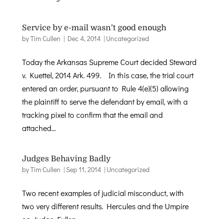
Service by e-mail wasn’t good enough
by
Tim Cullen
|
Dec 4, 2014
|
Uncategorized
Today the Arkansas Supreme Court decided Steward
v. Kuettel, 2014 Ark. 499. In this case, the trial court
entered an order, pursuant to Rule 4(e)(5) allowing
the plaintiff to serve the defendant by email, with a
tracking pixel to confirm that the email and
attached...
Judges Behaving Badly
by
Tim Cullen
|
Sep 11, 2014
|
Uncategorized
Two recent examples of judicial misconduct, with
two very different results. Hercules and the Umpire