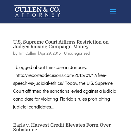
U.S. Supreme Court Affirms Restriction on
Judges Raising Campaign Money
by
Tim Cullen
|
Apr 29, 2015
|
Uncategorized
I blogged about this case in January.
http://reporteddecisions.com/2015/01/17/free-
speech-vs-judicial-ethics/ Today, the U.S. Supreme
Court affirmed the sanctions levied against a judicial
candidate for violating Florida’s rules prohibiting
judicial candidates...
Earls v. Harvest Credit Elevates Form Over
Substance