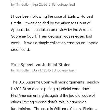
by
Tim Cullen
|
Apr 27, 2015
|
Uncategorized
I have been following the case of Earls v. Harvest
Credit. It was decided by the Arkansas Court of
Appeals, but then taken on review by the Arkansas
Supreme Court. Their decision was released last
week. It was a simple collection case on an unpaid
credit card...
Free Speech vs. Judicial Ethics
by
Tim Cullen
|
Jan 17, 2015
|
Uncategorized
The U.S. Supreme Court will hear arguments Tuesday
(1/20/15) on a case pitting a judicial candidate’s
First Amendment rights against the judicial code of
ethics limiting a candidate’s role in campaign
fundraising. The case is Williams-Yulee v. Florida...